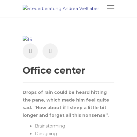
Office center
Drops of rain could be heard hitting
the pane, which made him feel quite
sad. “How about if I sleep a little bit
longer and forget all this nonsense”
.
Brainstorming
Designing