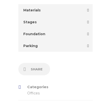
Materials
Stages
Foundation
Parking
SHARE
Categories
Offices