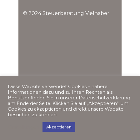
© 2024 Steuerberatung Vielhaber
Diese Website verwendet Cookies – nähere
Informationen dazu und zu Ihren Rechten als
Benutzer finden Sie in unserer Datenschutzerklärung
am Ende der Seite. Klicken Sie auf „Akzeptieren“, um
Cookies zu akzeptieren und direkt unsere Website
besuchen zu können.
Einstellungen
Akzeptieren
Impressum
Datenschutz