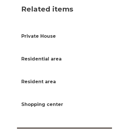
Related items
Private House
Residential area
Resident area
Shopping center