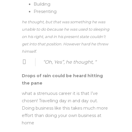
Building
Presenting
he thought, but that was something he was
unable to do because he was used to sleeping
on his right, and in his present state couldn’t
get into that position. However hard he threw
himself.
“Oh, Yes”, he thought, “
Drops of rain could be heard hitting
the pane
what a strenuous career it is that I’ve
chosen! Travelling day in and day out.
Doing business like this takes much more
effort than doing your own business at
home