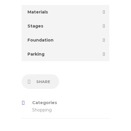
Materials
Stages
Foundation
Parking
SHARE
Categories
Shopping