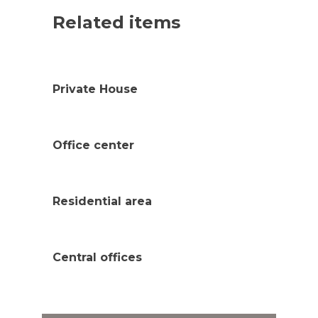
Related items
Private House
Office center
Residential area
Central offices