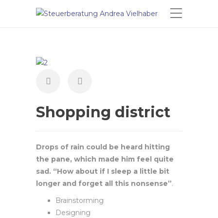
Shopping district
Drops of rain could be heard hitting
the pane, which made him feel quite
sad. “How about if I sleep a little bit
longer and forget all this nonsense”
.
Brainstorming
Designing