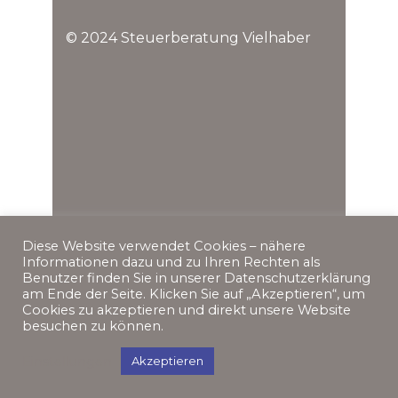
© 2024 Steuerberatung Vielhaber
Diese Website verwendet Cookies – nähere
Informationen dazu und zu Ihren Rechten als
Benutzer finden Sie in unserer Datenschutzerklärung
am Ende der Seite. Klicken Sie auf „Akzeptieren“, um
Cookies zu akzeptieren und direkt unsere Website
besuchen zu können.
Einstellungen
Akzeptieren
Impressum
Datenschutz