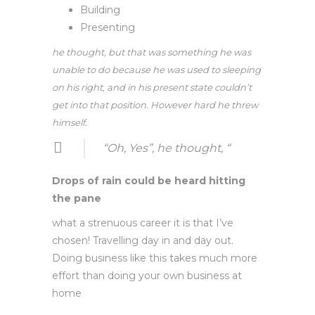
Building
Presenting
he thought, but that was something he was
unable to do because he was used to sleeping
on his right, and in his present state couldn’t
get into that position. However hard he threw
himself.
“Oh, Yes”, he thought, “
Drops of rain could be heard hitting
the pane
what a strenuous career it is that I’ve
chosen! Travelling day in and day out.
Doing business like this takes much more
effort than doing your own business at
home