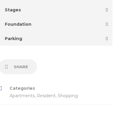
Stages
Foundation
Parking
SHARE
Categories
Apartments
,
Resident
,
Shopping