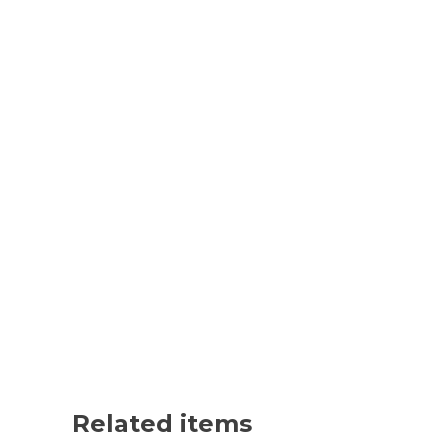
Related items