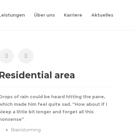
Leistungen
Über uns
Karriere
Aktuelles
Residential area
Drops of rain could be heard hitting the pane,
which made him feel quite sad. “How about if I
sleep a little bit longer and forget all this
nonsense”
.
Brainstorming