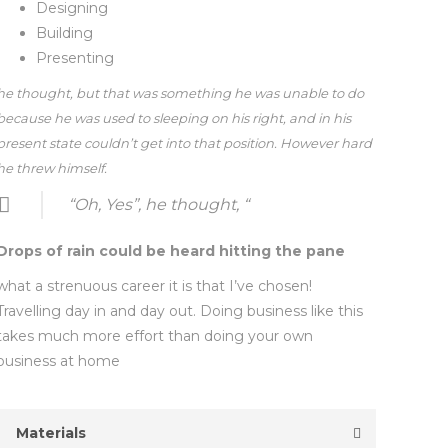
Designing
Building
Presenting
he thought, but that was something he was unable to do
because he was used to sleeping on his right, and in his
present state couldn’t get into that position. However hard
he threw himself.
“Oh, Yes”, he thought, “
Drops of rain could be heard hitting the pane
what a strenuous career it is that I’ve chosen!
Travelling day in and day out. Doing business like this
takes much more effort than doing your own
business at home
Materials